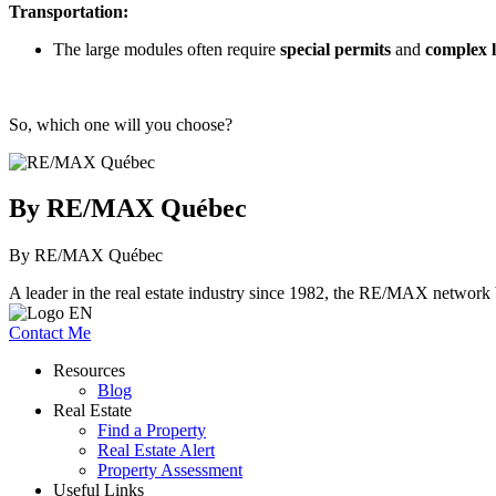
Transportation:
The large modules often require
special permits
and
complex l
So, which one will you choose?
By RE/MAX Québec
By RE/MAX Québec
A leader in the real estate industry since 1982, the RE/MAX network b
Contact Me
Resources
Blog
Real Estate
Find a Property
Real Estate Alert
Property Assessment
Useful Links