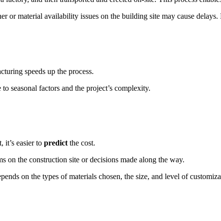
ther or material availability issues on the building site may cause delay
cturing speeds up the process.
o seasonal factors and the project’s complexity.
 it’s easier to
predict
the cost.
ems on the construction site or decisions made along the way.
epends on the types of materials chosen, the size, and level of customiza