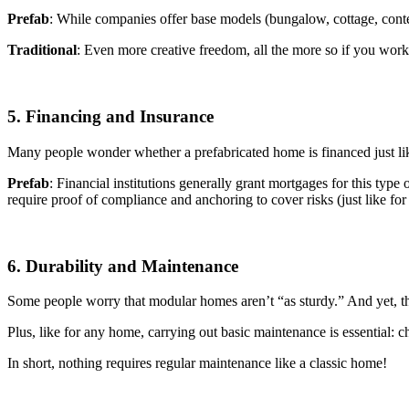
Prefab
: While companies offer base models (bungalow, cottage, con
Traditional
: Even more creative freedom, all the more so if you work
5. Financing and Insurance
Many people wonder whether a prefabricated home is financed just like
Prefab
: Financial institutions generally grant mortgages for this type
require proof of compliance and anchoring to cover risks (just like for
6. Durability and Maintenance
Some people worry that modular homes aren’t “as sturdy.” And yet, the
Plus, like for any home, carrying out basic maintenance is essential: ch
In short, nothing requires regular maintenance like a classic home!