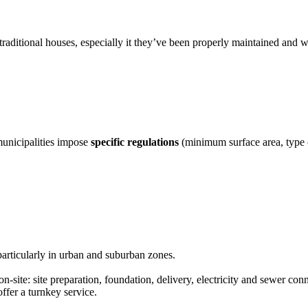
traditional houses, especially it they’ve been properly maintained and w
municipalities impose
specific regulations
(minimum surface area, type of
particularly in urban and suburban zones.
n-site: site preparation, foundation, delivery, electricity and sewer conn
ffer a turnkey service.