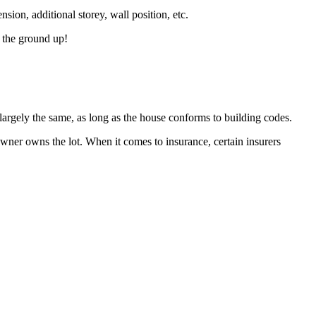
ension, additional storey, wall position, etc.
m the ground up!
largely the same, as long as the house conforms to building codes.
ner owns the lot. When it comes to insurance, certain insurers