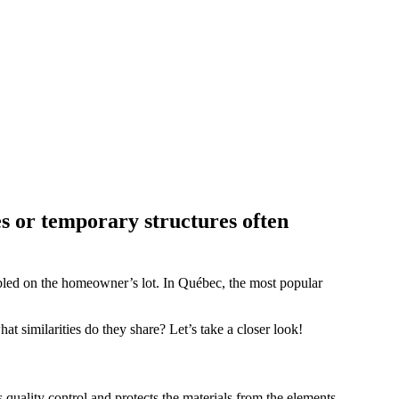
s or temporary structures often
mbled on the homeowner’s lot. In Québec, the most popular
hat similarities do they share? Let’s take a closer look!
s quality control and protects the materials from the elements.