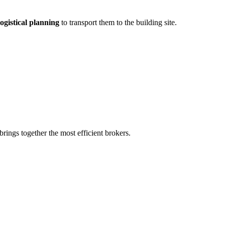
ogistical planning
to transport them to the building site.
rings together the most efficient brokers.