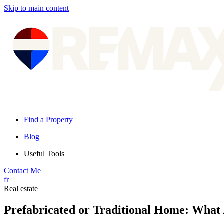
Skip to main content
Find a Property
Blog
Useful Tools
Contact Me
fr
Real estate
Prefabricated or Traditional Home: What 