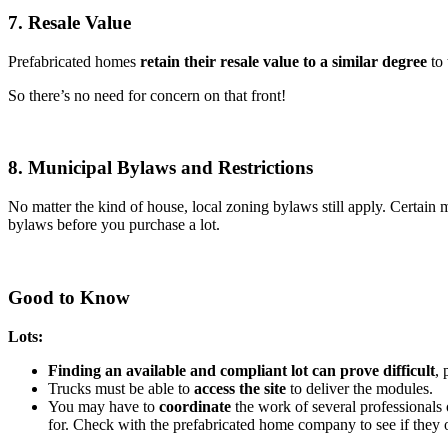
7. Resale Value
Prefabricated homes
retain their resale value to a similar degree
to 
So there’s no need for concern on that front!
8. Municipal Bylaws and Restrictions
No matter the kind of house, local zoning bylaws still apply. Certain 
bylaws before you purchase a lot.
Good to Know
Lots:
Finding an available and compliant lot can prove difficult
, 
Trucks must be able to
access the site
to deliver the modules.
You may have to
coordinate
the work of several professionals o
for. Check with the prefabricated home company to see if they o