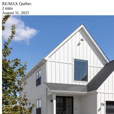
RE/MAX Québec
2 mins
August 31, 2025