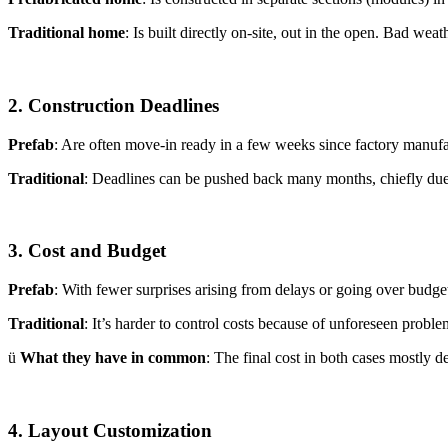
Traditional home
: Is built directly on-site, out in the open. Bad wea
2. Construction Deadlines
Prefab
: Are often move-in ready in a few weeks since factory manufa
Traditional
: Deadlines can be pushed back many months, chiefly due t
3. Cost and Budget
Prefab
: With fewer surprises arising from delays or going over budget,
Traditional
: It’s harder to control costs because of unforeseen probl
ü
What they have in common
: The final cost in both cases mostly d
4. Layout Customization