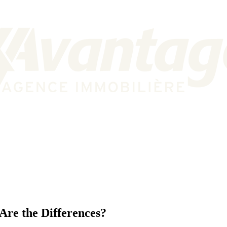
Are the Differences?