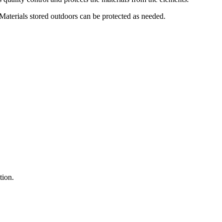
s. Materials stored outdoors can be protected as needed.
tion.