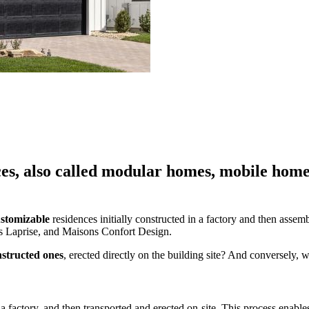
es, also called modular homes, mobile home
stomizable
residences initially constructed in a factory and then asse
 Laprise, and Maisons Confort Design.
nstructed ones
, erected directly on the building site? And conversely, w
 a factory, and then transported and erected on-site. This process enable