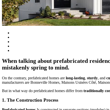
When talking about prefabricated residenc
mistakenly spring to mind.
On the contrary, prefabricated homes are
long-lasting
,
sturdy
, and
cu
manufacturers are Bonneville Homes, Maisons Usinées Côté, Maisons
But in what way do prefabricated homes differ from
traditionally co
1. The Construction Process
Prefabricated home
: Is constructed in separate sections (modules) in