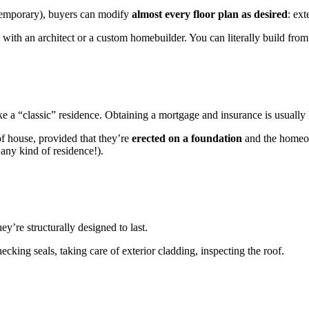
temporary), buyers can modify
almost every floor plan as desired
: ext
 with an architect or a custom homebuilder. You can literally build fro
 a “classic” residence. Obtaining a mortgage and insurance is usually 
 of house, provided that they’re
erected on a foundation
and the homeow
 any kind of residence!).
y’re structurally designed to last.
ecking seals, taking care of exterior cladding, inspecting the roof.