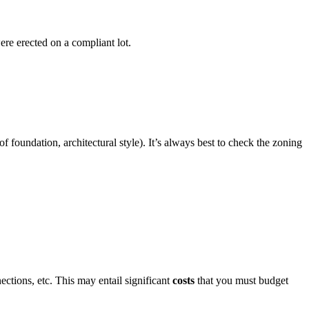
ere erected on a compliant lot.
 foundation, architectural style). It’s always best to check the zoning
ections, etc. This may entail significant
costs
that you must budget