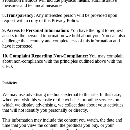
Protection methods will include physical means, administrative
measures and technical measures.
8.Transparency:
Any interested person will be provided upon
request with a copy of this Privacy Policy.
9. Access to Personal Information:
You have the right to request
access to the personal information we hold about you. You can also
challenge the accuracy and completeness of this information and
have it corrected.
10. Complaint Regarding Non-Compliance:
You may complain
about non-compliance with the principles outlined above with the
CEO.
Publicity
We may use advertising methods external to this site. In this case,
when you visit this website or the websites or online services on
which we display advertising, we collect data about your activities
that will not identify you personally or directly.
This information may include the content you watch, the date and
time that you view the content, the products you buy, or your