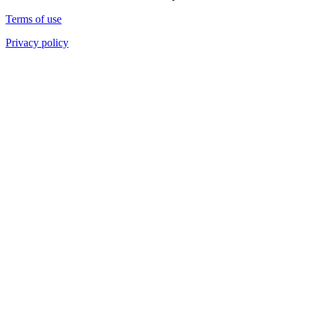
Terms of use
Privacy policy