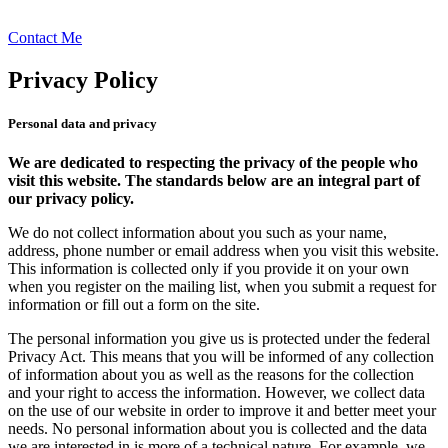
Contact Me
Privacy Policy
Personal data and privacy
We are dedicated to respecting the privacy of the people who
visit this website. The standards below are an integral part of
our privacy policy.
We do not collect information about you such as your name,
address, phone number or email address when you visit this website.
This information is collected only if you provide it on your own
when you register on the mailing list, when you submit a request for
information or fill out a form on the site.
The personal information you give us is protected under the federal
Privacy Act. This means that you will be informed of any collection
of information about you as well as the reasons for the collection
and your right to access the information. However, we collect data
on the use of our website in order to improve it and better meet your
needs. No personal information about you is collected and the data
we are interested in is more of a technical nature. For example, we