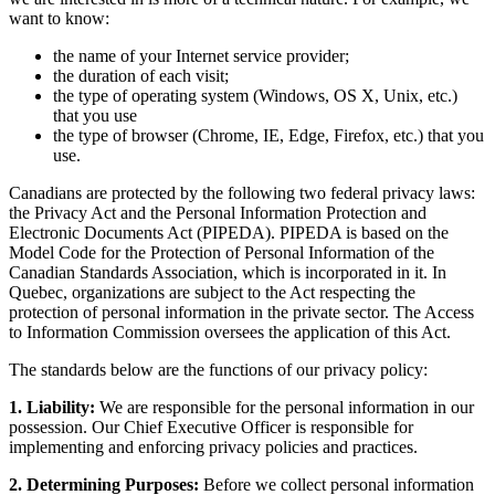
want to know:
the name of your Internet service provider;
the duration of each visit;
the type of operating system (Windows, OS X, Unix, etc.)
that you use
the type of browser (Chrome, IE, Edge, Firefox, etc.) that you
use.
Canadians are protected by the following two federal privacy laws:
the Privacy Act and the Personal Information Protection and
Electronic Documents Act (PIPEDA). PIPEDA is based on the
Model Code for the Protection of Personal Information of the
Canadian Standards Association, which is incorporated in it. In
Quebec, organizations are subject to the Act respecting the
protection of personal information in the private sector. The Access
to Information Commission oversees the application of this Act.
The standards below are the functions of our privacy policy:
1. Liability:
We are responsible for the personal information in our
possession. Our Chief Executive Officer is responsible for
implementing and enforcing privacy policies and practices.
2. Determining Purposes:
Before we collect personal information