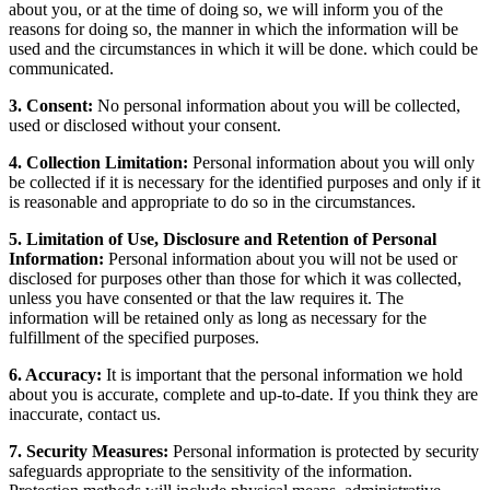
about you, or at the time of doing so, we will inform you of the
reasons for doing so, the manner in which the information will be
used and the circumstances in which it will be done. which could be
communicated.
3. Consent:
No personal information about you will be collected,
used or disclosed without your consent.
4. Collection Limitation:
Personal information about you will only
be collected if it is necessary for the identified purposes and only if it
is reasonable and appropriate to do so in the circumstances.
5. Limitation of Use, Disclosure and Retention of Personal
Information:
Personal information about you will not be used or
disclosed for purposes other than those for which it was collected,
unless you have consented or that the law requires it. The
information will be retained only as long as necessary for the
fulfillment of the specified purposes.
6. Accuracy:
It is important that the personal information we hold
about you is accurate, complete and up-to-date. If you think they are
inaccurate, contact us.
7. Security Measures:
Personal information is protected by security
safeguards appropriate to the sensitivity of the information.