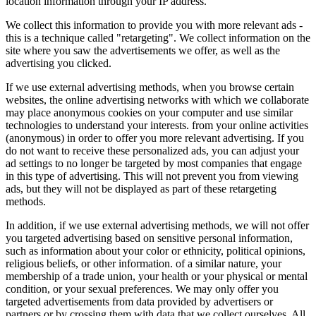
location information through your IP address.
We collect this information to provide you with more relevant ads -
this is a technique called "retargeting". We collect information on the
site where you saw the advertisements we offer, as well as the
advertising you clicked.
If we use external advertising methods, when you browse certain
websites, the online advertising networks with which we collaborate
may place anonymous cookies on your computer and use similar
technologies to understand your interests. from your online activities
(anonymous) in order to offer you more relevant advertising. If you
do not want to receive these personalized ads, you can adjust your
ad settings to no longer be targeted by most companies that engage
in this type of advertising. This will not prevent you from viewing
ads, but they will not be displayed as part of these retargeting
methods.
In addition, if we use external advertising methods, we will not offer
you targeted advertising based on sensitive personal information,
such as information about your color or ethnicity, political opinions,
religious beliefs, or other information. of a similar nature, your
membership of a trade union, your health or your physical or mental
condition, or your sexual preferences. We may only offer you
targeted advertisements from data provided by advertisers or
partners or by crossing them with data that we collect ourselves. All