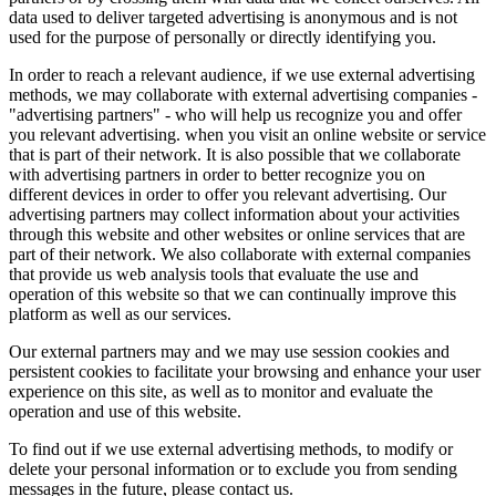
data used to deliver targeted advertising is anonymous and is not
used for the purpose of personally or directly identifying you.
In order to reach a relevant audience, if we use external advertising
methods, we may collaborate with external advertising companies -
"advertising partners" - who will help us recognize you and offer
you relevant advertising. when you visit an online website or service
that is part of their network. It is also possible that we collaborate
with advertising partners in order to better recognize you on
different devices in order to offer you relevant advertising. Our
advertising partners may collect information about your activities
through this website and other websites or online services that are
part of their network. We also collaborate with external companies
that provide us web analysis tools that evaluate the use and
operation of this website so that we can continually improve this
platform as well as our services.
Our external partners may and we may use session cookies and
persistent cookies to facilitate your browsing and enhance your user
experience on this site, as well as to monitor and evaluate the
operation and use of this website.
To find out if we use external advertising methods, to modify or
delete your personal information or to exclude you from sending
messages in the future, please contact us.