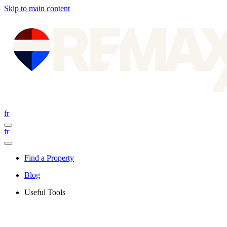
Skip to main content
fr
fr
Find a Property
Blog
Useful Tools