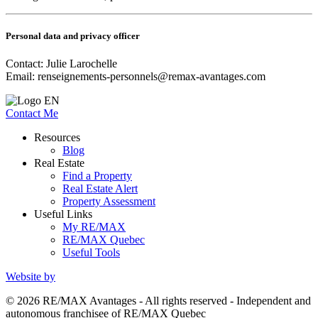
Personal data and privacy officer
Contact: Julie Larochelle
Email:
renseignements-personnels@remax-avantages.com
Contact Me
Resources
Blog
Real Estate
Find a Property
Real Estate Alert
Property Assessment
Useful Links
My RE/MAX
RE/MAX Quebec
Useful Tools
Website by
© 2026 RE/MAX Avantages - All rights reserved - Independent and
autonomous franchisee of RE/MAX Quebec