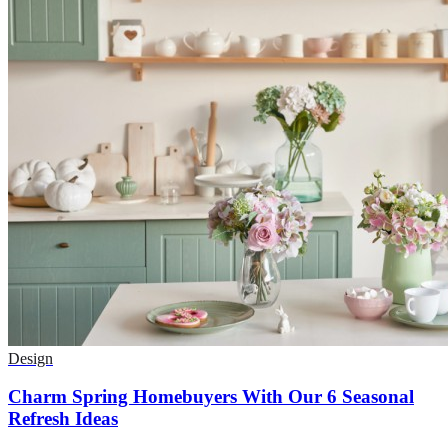
Design
Charm Spring Homebuyers With Our 6 Seasonal
Refresh Ideas