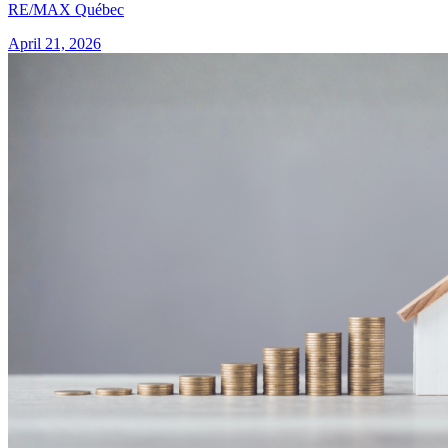
RE/MAX Québec
April 21, 2026