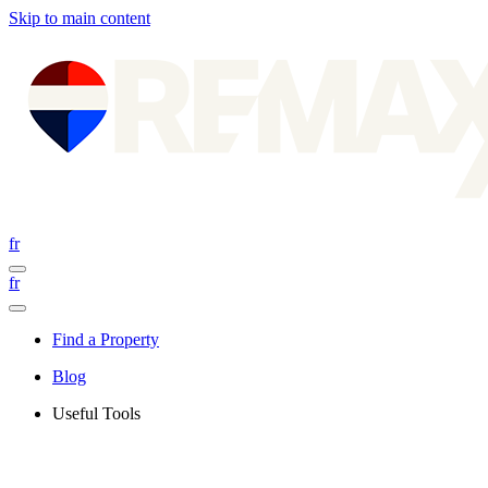
Skip to main content
fr
fr
Find a Property
Blog
Useful Tools