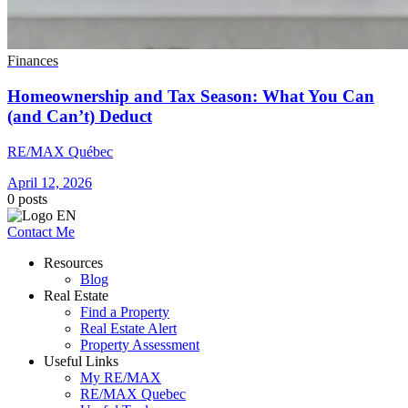
Finances
Homeownership and Tax Season: What You Can
(and Can’t) Deduct
RE/MAX Québec
April 12, 2026
0
posts
Contact Me
Resources
Blog
Real Estate
Find a Property
Real Estate Alert
Property Assessment
Useful Links
My RE/MAX
RE/MAX Quebec