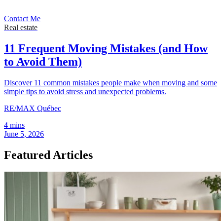
Contact Me
Real estate
11 Frequent Moving Mistakes (and How
to Avoid Them)
Discover 11 common mistakes people make when moving and some
simple tips to avoid stress and unexpected problems.
RE/MAX Québec
4 mins
June 5, 2026
Featured Articles