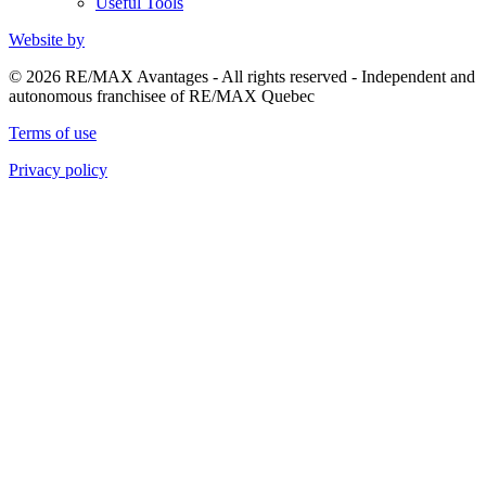
Useful Tools
Website by
© 2026 RE/MAX Avantages - All rights reserved - Independent and
autonomous franchisee of RE/MAX Quebec
Terms of use
Privacy policy