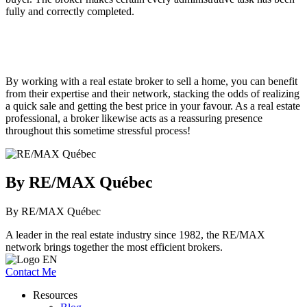
fully and correctly completed.
By working with a real estate broker to sell a home, you can benefit
from their expertise and their network, stacking the odds of realizing
a quick sale and getting the best price in your favour. As a real estate
professional, a broker likewise acts as a reassuring presence
throughout this sometime stressful process!
By RE/MAX Québec
By RE/MAX Québec
A leader in the real estate industry since 1982, the RE/MAX
network brings together the most efficient brokers.
Contact Me
Resources