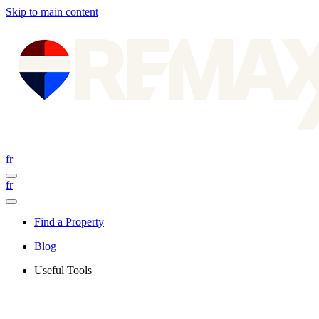
Skip to main content
fr
fr
Find a Property
Blog
Useful Tools