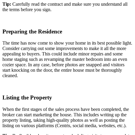
Tip:
Carefully read the contract and make sure you understand all
the terms before you sign.
Preparing the Residence
The time has now come to show your home in its best possible light.
Consider carrying out some improvements to make it all the more
appealing to buyers. This could include minor repairs and some
home staging such as revamping the master bedroom into an even
cozier space. In any case, before photos are snapped and visitors
start knocking on the door, the entire house must be thoroughly
cleaned.
Listing the Property
When the first stages of the sales process have been completed, the
broker can start marketing the house. This includes writing up the
property listing, taking high-quality photos as well as posting the
listing on various platforms (Centris, social media, websites, etc.).