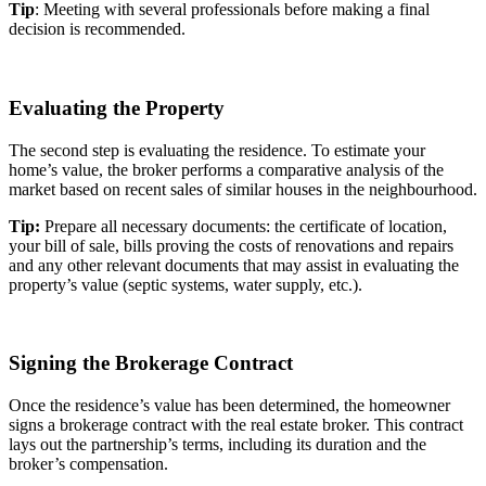
Tip
: Meeting with several professionals before making a final
decision is recommended.
Evaluating the Property
The second step is evaluating the residence. To estimate your
home’s value, the broker performs a comparative analysis of the
market based on recent sales of similar houses in the neighbourhood.
Tip:
Prepare all necessary documents: the certificate of location,
your bill of sale, bills proving the costs of renovations and repairs
and any other relevant documents that may assist in evaluating the
property’s value (septic systems, water supply, etc.).
Signing the Brokerage Contract
Once the residence’s value has been determined, the homeowner
signs a brokerage contract with the real estate broker. This contract
lays out the partnership’s terms, including its duration and the
broker’s compensation.