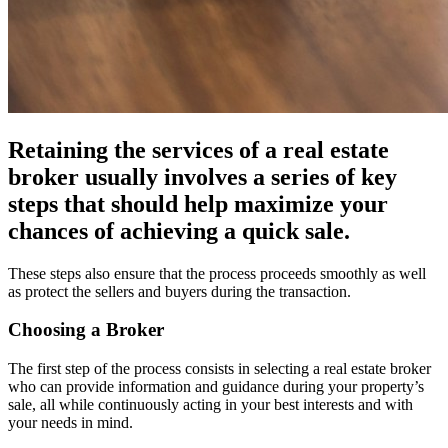
Retaining the services of a real estate
broker usually involves a series of key
steps that should help maximize your
chances of achieving a quick sale.
These steps also ensure that the process proceeds smoothly as well
as protect the sellers and buyers during the transaction.
Choosing a Broker
The first step of the process consists in selecting a real estate broker
who can provide information and guidance during your property’s
sale, all while continuously acting in your best interests and with
your needs in mind.