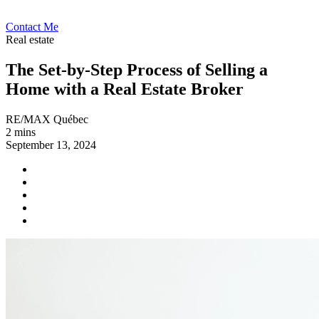
Contact Me
Real estate
The Set-by-Step Process of Selling a
Home with a Real Estate Broker
RE/MAX Québec
2 mins
September 13, 2024