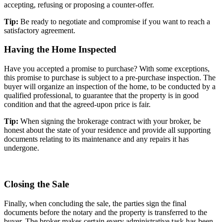
accepting, refusing or proposing a counter-offer.
Tip:
Be ready to negotiate and compromise if you want to reach a
satisfactory agreement.
Having the Home Inspected
Have you accepted a promise to purchase? With some exceptions,
this promise to purchase is subject to a pre-purchase inspection. The
buyer will organize an inspection of the home, to be conducted by a
qualified professional, to guarantee that the property is in good
condition and that the agreed-upon price is fair.
Tip:
When signing the brokerage contract with your broker, be
honest about the state of your residence and provide all supporting
documents relating to its maintenance and any repairs it has
undergone.
Closing the Sale
Finally, when concluding the sale, the parties sign the final
documents before the notary and the property is transferred to the
buyer. The broker makes certain every administrative task has been