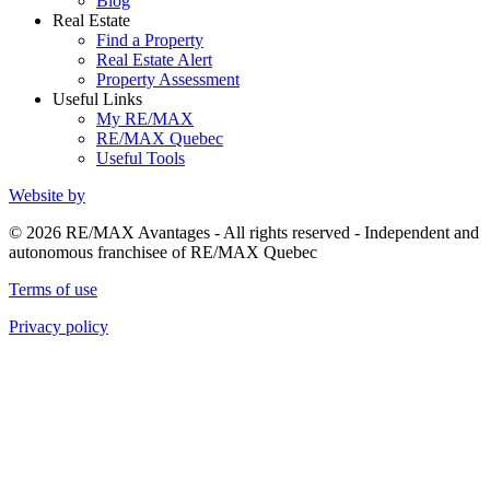
Blog
Real Estate
Find a Property
Real Estate Alert
Property Assessment
Useful Links
My RE/MAX
RE/MAX Quebec
Useful Tools
Website by
© 2026 RE/MAX Avantages - All rights reserved - Independent and
autonomous franchisee of RE/MAX Quebec
Terms of use
Privacy policy