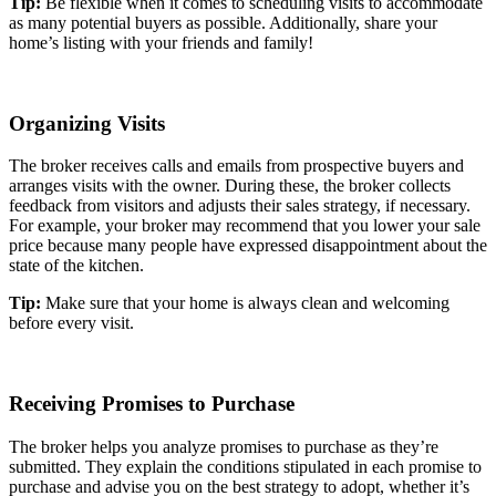
Tip:
Be flexible when it comes to scheduling visits to accommodate
as many potential buyers as possible. Additionally, share your
home’s listing with your friends and family!
Organizing Visits
The broker receives calls and emails from prospective buyers and
arranges visits with the owner. During these, the broker collects
feedback from visitors and adjusts their sales strategy, if necessary.
For example, your broker may recommend that you lower your sale
price because many people have expressed disappointment about the
state of the kitchen.
Tip:
Make sure that your home is always clean and welcoming
before every visit.
Receiving Promises to Purchase
The broker helps you analyze promises to purchase as they’re
submitted. They explain the conditions stipulated in each promise to
purchase and advise you on the best strategy to adopt, whether it’s