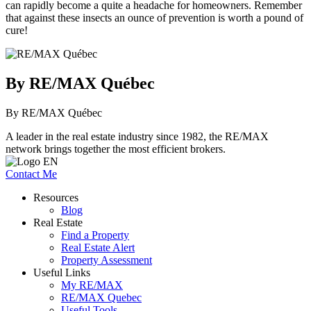
can rapidly become a quite a headache for homeowners. Remember
that against these insects an ounce of prevention is worth a pound of
cure!
By RE/MAX Québec
By RE/MAX Québec
A leader in the real estate industry since 1982, the RE/MAX
network brings together the most efficient brokers.
Contact Me
Resources
Blog
Real Estate
Find a Property
Real Estate Alert
Property Assessment
Useful Links
My RE/MAX
RE/MAX Quebec
Useful Tools