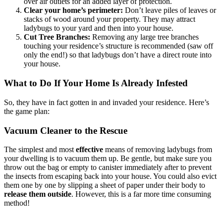
over air outlets for an added layer of protection.
Clear your home’s perimeter:
Don’t leave piles of leaves or
stacks of wood around your property. They may attract
ladybugs to your yard and then into your house.
Cut Tree Branches:
Removing any large tree branches
touching your residence’s structure is recommended (saw off
only the end!) so that ladybugs don’t have a direct route into
your house.
What to Do If Your Home Is Already Infested
So, they have in fact gotten in and invaded your residence. Here’s
the game plan:
Vacuum Cleaner to the Rescue
The simplest and most
effective
means of removing ladybugs from
your dwelling is to vacuum them up. Be gentle, but make sure you
throw out the bag or empty to canister immediately after to prevent
the insects from escaping back into your house. You could also evict
them one by one by slipping a sheet of paper under their body to
release them outside
. However, this is a far more time consuming
method!