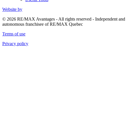
Website by
© 2026 RE/MAX Avantages - All rights reserved - Independent and
autonomous franchisee of RE/MAX Quebec
Terms of use
Privacy policy