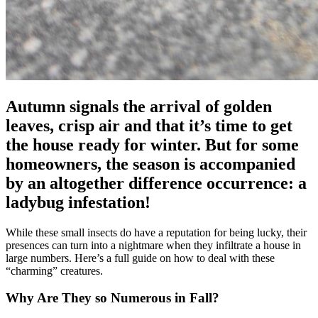
Autumn signals the arrival of golden
leaves, crisp air and that it’s time to get
the house ready for winter. But for some
homeowners, the season is accompanied
by an altogether difference occurrence: a
ladybug infestation!
While these small insects do have a reputation for being lucky, their
presences can turn into a nightmare when they infiltrate a house in
large numbers. Here’s a full guide on how to deal with these
“charming” creatures.
Why Are They so Numerous in Fall?