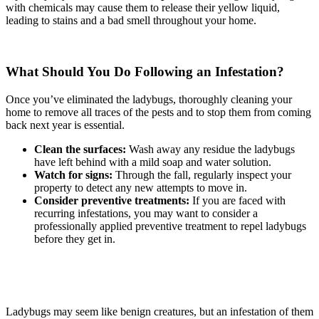
with chemicals may cause them to release their yellow liquid,
leading to stains and a bad smell throughout your home.
What Should You Do Following an Infestation?
Once you’ve eliminated the ladybugs, thoroughly cleaning your
home to remove all traces of the pests and to stop them from coming
back next year is essential.
Clean the surfaces:
Wash away any residue the ladybugs
have left behind with a mild soap and water solution.
Watch for signs:
Through the fall, regularly inspect your
property to detect any new attempts to move in.
Consider preventive treatments:
If you are faced with
recurring infestations, you may want to consider a
professionally applied preventive treatment to repel ladybugs
before they get in.
Ladybugs may seem like benign creatures, but an infestation of them