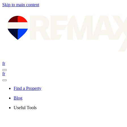
Skip to main content
fr
fr
Find a Property
Blog
Useful Tools