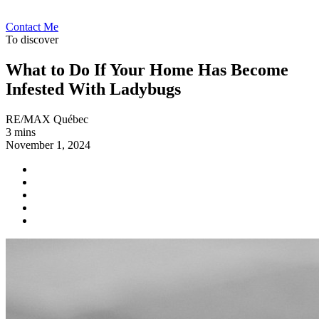
Contact Me
To discover
What to Do If Your Home Has Become
Infested With Ladybugs
RE/MAX Québec
3 mins
November 1, 2024