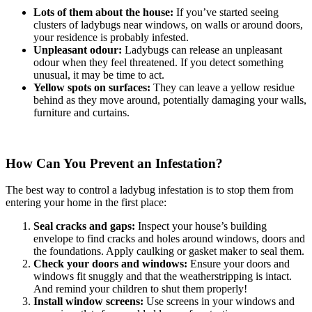
Lots of them about the house:
If you’ve started seeing
clusters of ladybugs near windows, on walls or around doors,
your residence is probably infested.
Unpleasant odour:
Ladybugs can release an unpleasant
odour when they feel threatened. If you detect something
unusual, it may be time to act.
Yellow spots on surfaces:
They can leave a yellow residue
behind as they move around, potentially damaging your walls,
furniture and curtains.
How Can You Prevent an Infestation?
The best way to control a ladybug infestation is to stop them from
entering your home in the first place:
Seal cracks and gaps:
Inspect your house’s building
envelope to find cracks and holes around windows, doors and
the foundations. Apply caulking or gasket maker to seal them.
Check your doors and windows:
Ensure your doors and
windows fit snuggly and that the weatherstripping is intact.
And remind your children to shut them properly!
Install window screens:
Use screens in your windows and