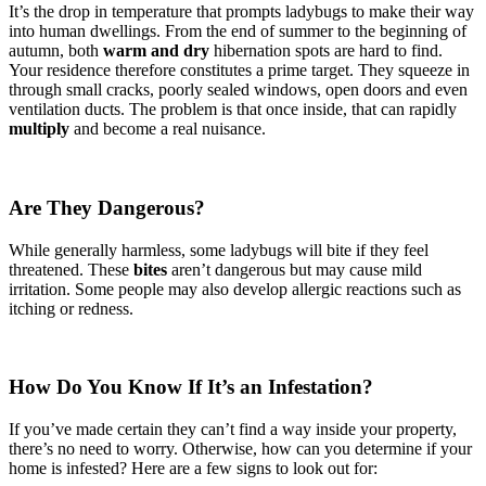
It’s the drop in temperature that prompts ladybugs to make their way
into human dwellings. From the end of summer to the beginning of
autumn, both
warm and dry
hibernation spots are hard to find.
Your residence therefore constitutes a prime target. They squeeze in
through small cracks, poorly sealed windows, open doors and even
ventilation ducts. The problem is that once inside, that can rapidly
multiply
and become a real nuisance.
Are They Dangerous?
While generally harmless, some ladybugs will bite if they feel
threatened. These
bites
aren’t dangerous but may cause mild
irritation. Some people may also develop allergic reactions such as
itching or redness.
How Do You Know If It’s an Infestation?
If you’ve made certain they can’t find a way inside your property,
there’s no need to worry. Otherwise, how can you determine if your
home is infested? Here are a few signs to look out for: