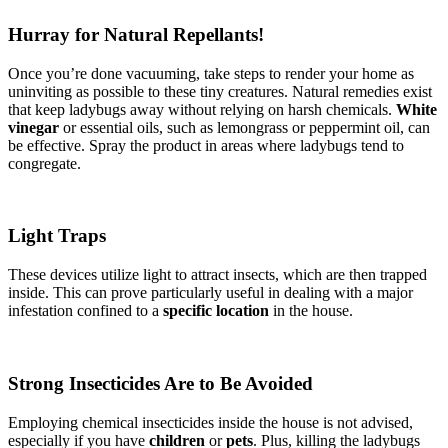
Hurray for Natural Repellants!
Once you’re done vacuuming, take steps to render your home as
uninviting as possible to these tiny creatures. Natural remedies exist
that keep ladybugs away without relying on harsh chemicals.
White
vinegar
or essential oils, such as lemongrass or peppermint oil, can
be effective. Spray the product in areas where ladybugs tend to
congregate.
Light Traps
These devices utilize light to attract insects, which are then trapped
inside. This can prove particularly useful in dealing with a major
infestation confined to a
specific location
in the house.
Strong Insecticides Are to Be Avoided
Employing chemical insecticides inside the house is not advised,
especially if you have
children
or
pets
. Plus, killing the ladybugs